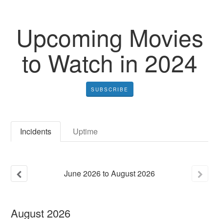
Upcoming Movies
to Watch in 2024
SUBSCRIBE
Incidents
Uptime
June
2026
to
August
2026
August
2026