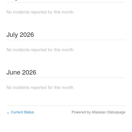
No incidents reported for this month.
July
2026
No incidents reported for this month.
June
2026
No incidents reported for this month.
Current Status
Powered by Atlassian Statuspage
←